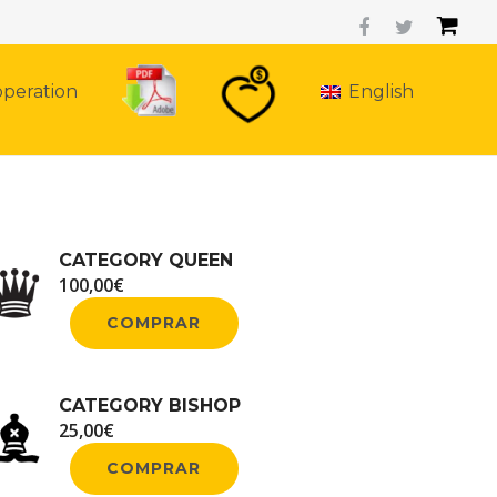
peration
English
CATEGORY QUEEN
100,00
€
COMPRAR
CATEGORY BISHOP
25,00
€
COMPRAR