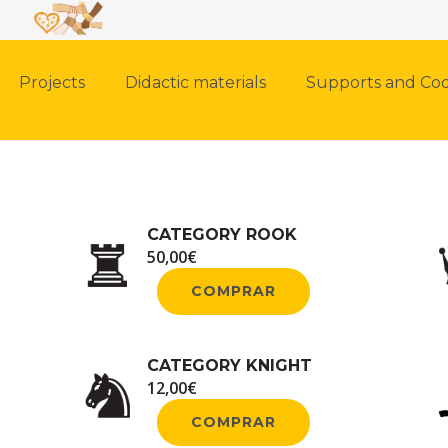
Projects
Didactic materials
Supports and Coo
CATEGORY ROOK
50,00
€
COMPRAR
CATEGORY KNIGHT
12,00
€
COMPRAR