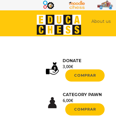
About us
DONATE
3,00
€
COMPRAR
CATEGORY PAWN
6,00
€
COMPRAR