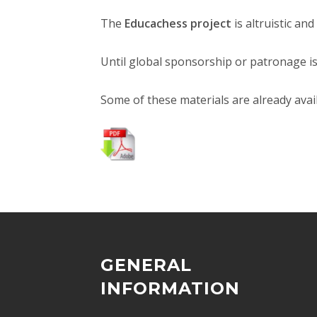
The
Educachess project
is altruistic an
Until global sponsorship or patronage is
Some of these materials are already avai
GENERAL
INFORMATION