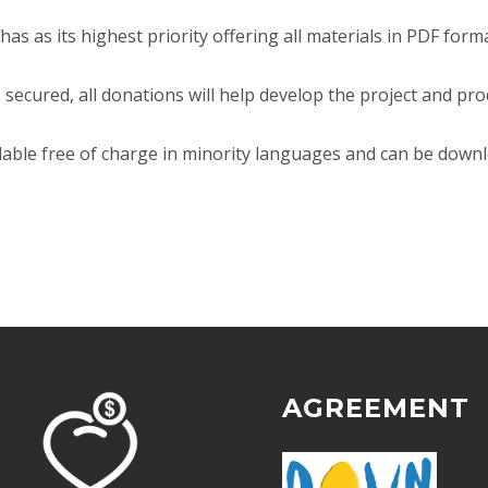
d has as its highest priority offering all materials in PDF fo
 secured, all donations will help develop the project and pr
lable free of charge in minority languages and can be down
AGREEMENT