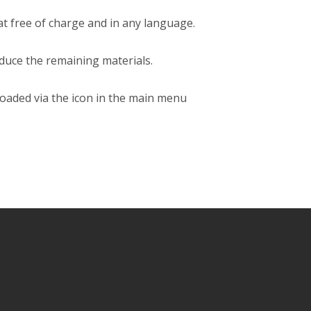
rmat free of charge and in any language.
oduce the remaining materials.
loaded via the icon in the main menu